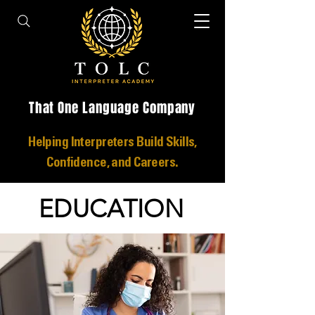
That One Language Company
Helping Interpreters Build Skills,
Confidence, and Careers.
EDUCATION